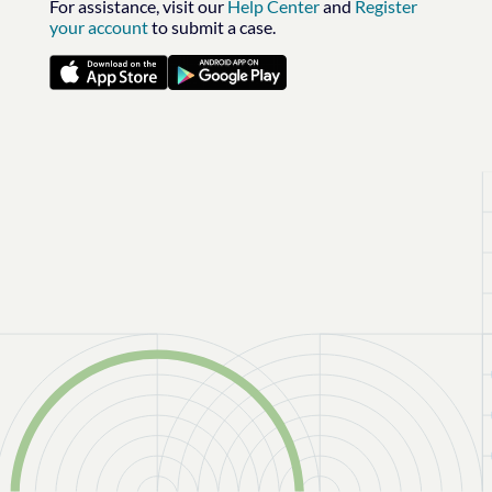
For assistance, visit our
Help Center
and
Register
your account
to submit a case.