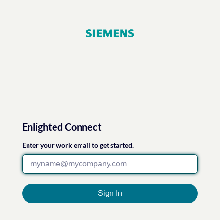
Enlighted Connect
Enter your work email to get started.
Sign In